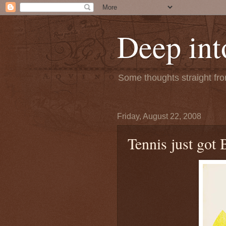
Deep int
Some thoughts straight from
Friday, August 22, 2008
Tennis just got 