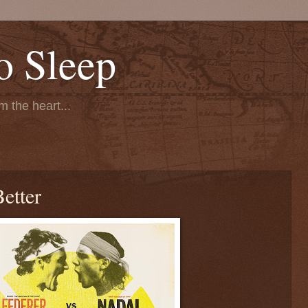
o Sleep
 the heart...
Better