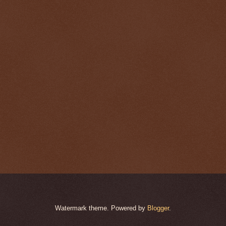
Watermark theme. Powered by
Blogger
.