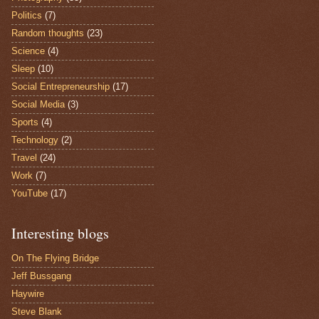
Politics
(7)
Random thoughts
(23)
Science
(4)
Sleep
(10)
Social Entrepreneurship
(17)
Social Media
(3)
Sports
(4)
Technology
(2)
Travel
(24)
Work
(7)
YouTube
(17)
Interesting blogs
On The Flying Bridge
Jeff Bussgang
Haywire
Steve Blank