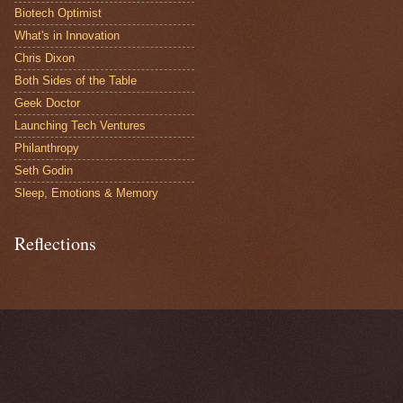
Biotech Optimist
What's in Innovation
Chris Dixon
Both Sides of the Table
Geek Doctor
Launching Tech Ventures
Philanthropy
Seth Godin
Sleep, Emotions & Memory
Reflections