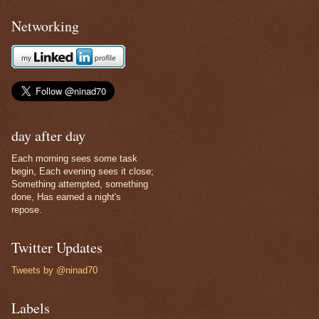
Networking
day after day
Each morning sees some task
begin, Each evening sees it close;
Something attempted, something
done, Has earned a night's
repose.
Twitter Updates
Tweets by @ninad70
Labels