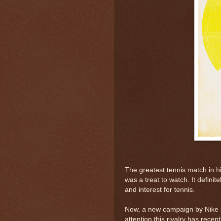
The greatest tennis match in hi
was a treat to watch. It definit
and interest for tennis.
Now, a new campaign by Nike po
attention this rivalry has recen