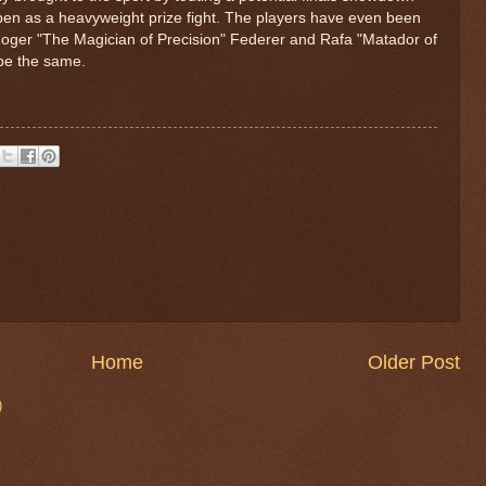
pen as a heavyweight prize fight. The players have even been
oger "The Magician of Precision" Federer and Rafa "Matador of
 be the same.
Home
Older Post
)