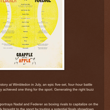
story at Wimbledon in July, an epic five-set, four-hour battle
ely achieved one thing for the sport. Generating the right buzz
rtrays Nadal and Federer as boxing rivals to capitalize on the
tly brought to the sport by touting a potential finals showdown