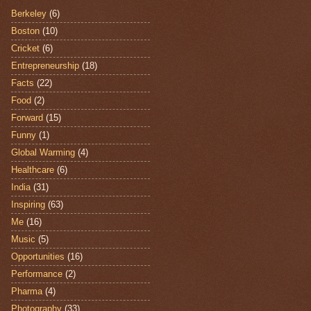
Berkeley
(6)
Boston
(10)
Cricket
(6)
Entrepreneurship
(18)
Facts
(22)
Food
(2)
Forward
(15)
Funny
(1)
Global Warming
(4)
Healthcare
(6)
India
(31)
Inspiring
(63)
Me
(16)
Music
(5)
Opportunities
(16)
Performance
(2)
Pharma
(4)
Photography
(33)