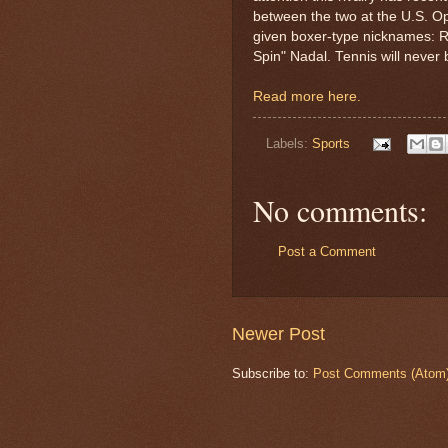
between the two at the U.S. O
given boxer-type nicknames: R
Spin" Nadal. Tennis will never
Read more here.
Labels:
Sports
No comments:
Post a Comment
Newer Post
Subscribe to:
Post Comments (Atom