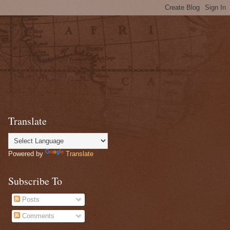
Translate
Powered by
Translate
Subscribe To
Posts
Comments