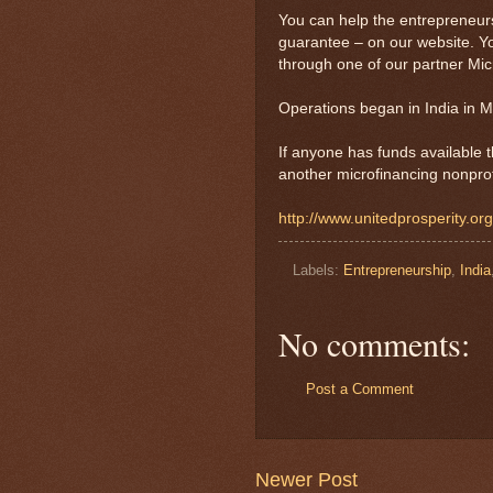
You can help the entrepreneurs 
guarantee – on our website. Y
through one of our partner Micr
Operations began in India in M
If anyone has funds available t
another microfinancing nonprofi
http://www.unitedprosperity.or
Labels:
Entrepreneurship
,
India
No comments:
Post a Comment
Newer Post