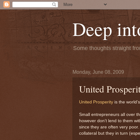
Deep int
Some thoughts straight from
Monday, June 08, 2009
United Prosperi
United Prosperity
is the world’
Small entrepreneurs all over t
however don’t lend to them with
since they are often very poor.
collateral but they in turn (es