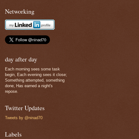
Networking
day after day
Each morning sees some task
begin, Each evening sees it close;
Something attempted, something
done, Has earned a night's
repose.
Twitter Updates
Tweets by @ninad70
Labels