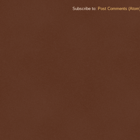
Subscribe to:
Post Comments (Atom