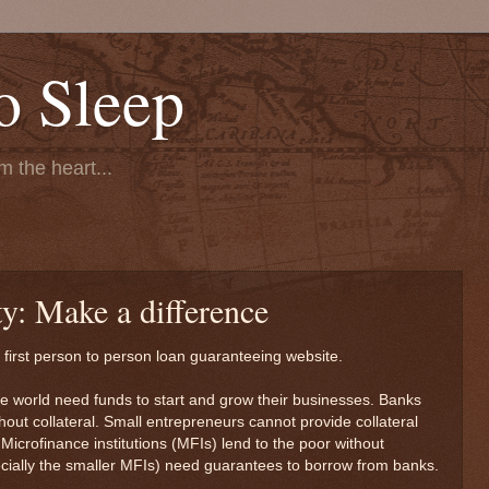
o Sleep
 the heart...
ty: Make a difference
s first person to person loan guaranteeing website.
he world need funds to start and grow their businesses. Banks
out collateral. Small entrepreneurs cannot provide collateral
 Microfinance institutions (MFIs) lend to the poor without
pecially the smaller MFIs) need guarantees to borrow from banks.