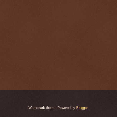
Watermark theme. Powered by
Blogger
.