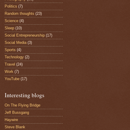
Politics
(7)
Random thoughts
(23)
Science
(4)
Sleep
(10)
Social Entrepreneurship
(17)
Social Media
(3)
Sports
(4)
Technology
(2)
Travel
(24)
Work
(7)
YouTube
(17)
Interesting blogs
On The Flying Bridge
Jeff Bussgang
Haywire
Steve Blank