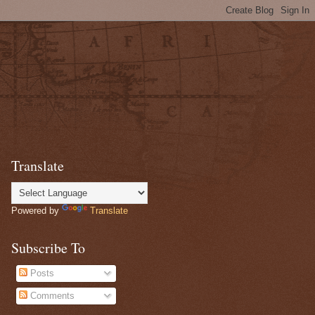
Translate
Powered by
Translate
Subscribe To
Posts
Comments