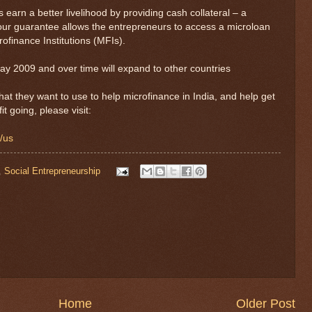
earn a better livelihood by providing cash collateral – a
our guarantee allows the entrepreneurs to access a microloan
ofinance Institutions (MFIs).
ay 2009 and over time will expand to other countries
hat they want to use to help microfinance in India, and help get
t going, please visit:
g/us
,
Social Entrepreneurship
Home
Older Post