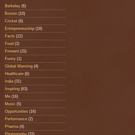
Berkeley
(6)
Boston
(10)
Cricket
(6)
Entrepreneurship
(18)
Facts
(22)
Food
(2)
Forward
(15)
Funny
(1)
Global Warming
(4)
Healthcare
(6)
India
(31)
Inspiring
(63)
Me
(16)
Music
(5)
Opportunities
(16)
Performance
(2)
Pharma
(4)
Photography
(33)