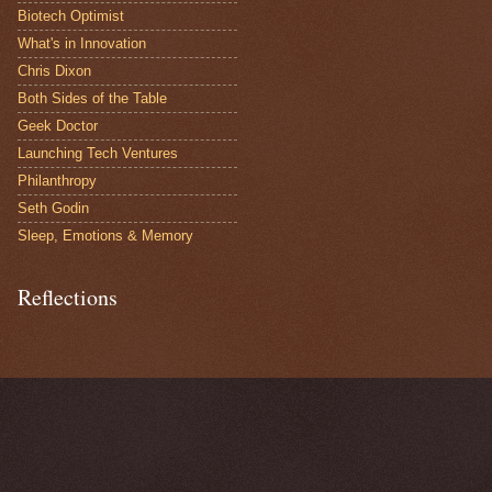
Biotech Optimist
What's in Innovation
Chris Dixon
Both Sides of the Table
Geek Doctor
Launching Tech Ventures
Philanthropy
Seth Godin
Sleep, Emotions & Memory
Reflections